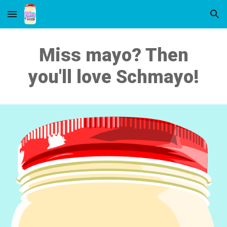
Skip to main content
Skip to navigation
Miss mayo? Then
you'll love Schmayo!