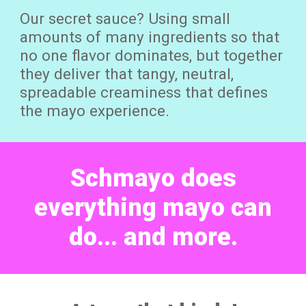
Our secret sauce? Using small
amounts of many ingredients so that
no one flavor dominates, but together
they deliver that tangy, neutral,
spreadable creaminess that defines
the mayo experience.
Schmayo does
everything mayo can
do... and more.