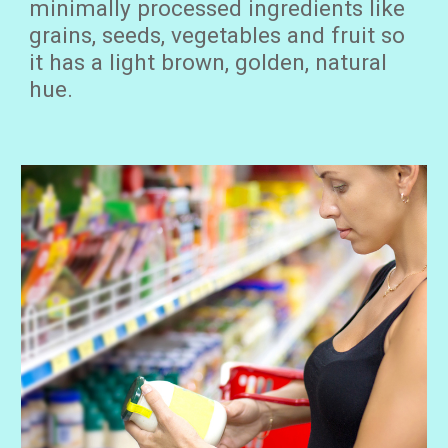
minimally processed ingredients like
grains, seeds, vegetables and fruit so
it has a light brown, golden, natural
hue.