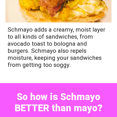
Sch
m
ayo adds a creamy, moist layer
to all kinds of sandwiches, from
avocado toast to bologna
and
burgers.
Schmayo
also repels
moisture, keeping
your sandwiches
from getting too soggy.
So how is Schmayo
BETTER than mayo?