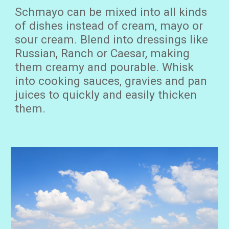
Schma
yo can be mixed into all ki
nds
of dishes instead of cream,
mayo
or
sour cream. B
lend
into
dressings
like
Russian, Ranch or Caesar
,
mak
ing
them creamy and pourable.
Whisk
into cooking sauces, gravies and pan
juices to quickly and easily thicken
them.