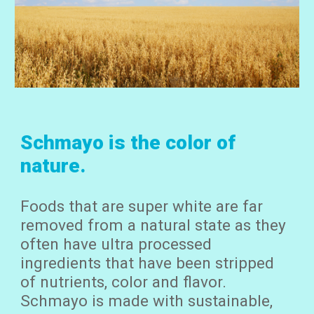
Schmayo is the color of
nature.
Foods that are super white are far
removed from a natural state as they
often have ultra processed
ingr
edients that have been
stripped
of nutrients, color and flavor.
Schmayo is made with sustainable,