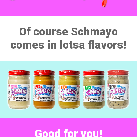
Of course Schmayo
comes in lotsa flavors!
Good for
you!