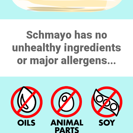
Schmayo has no
unhealthy ingredients
or major allergens...