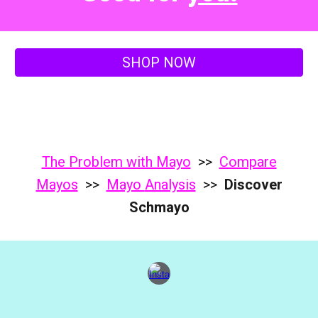
SHOP NOW
The Problem with Mayo
>>
Compare
Mayos
>>
Mayo
Analysis
>>
Discover
Schmayo