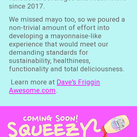
since 2017.
We missed mayo too, so we poured a
non-trivial amount of effort into
developing a mayonnaise-like
experience that would meet our
demanding standards for
sustainability, healthiness,
functionality and total deliciousness.
Learn more at
Dave's Friggin
Awesome.com
.