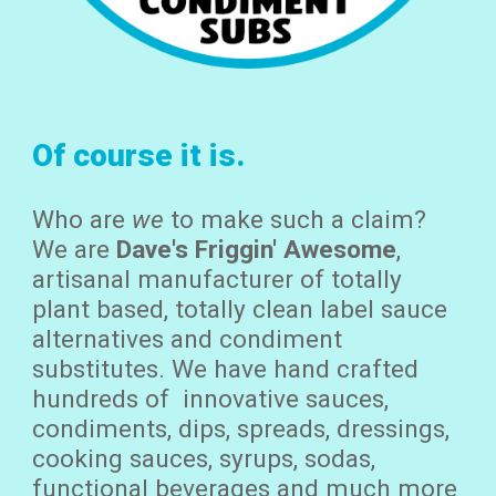
Of course it is.
Who are
we
to make such a claim
?
We are
Dave's Friggin' Awesome
,
artisanal manufacturer of totally
plant based, totally clean label sauce
alternative
s and condiment
substitutes. We have
hand crafted
hundreds of innovative sauces,
condiments, dips, spreads, dressings,
cooking sauces, syrups, sodas,
functional beverages and much more