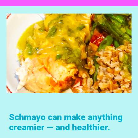
Schmayo can make anything
creamier — and healthier.