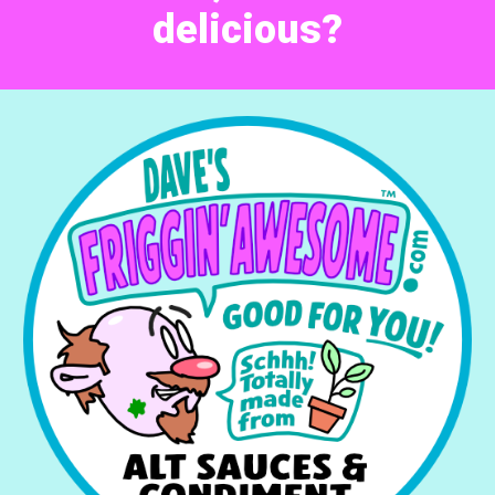
delicious?