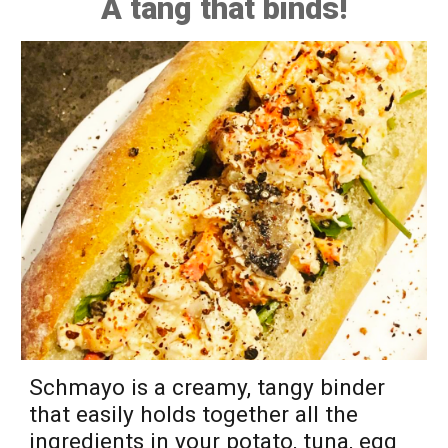
A tang that binds!
Schmayo is a creamy, tangy binder
that easily holds together all the
ingredients in your potato, tuna
, egg