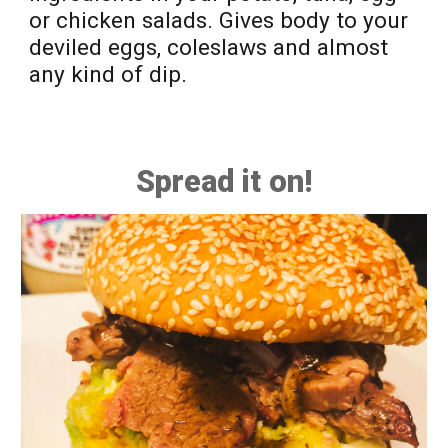
or
chicken salads.
G
ives body to your
deviled eggs, cole
s
laws and a
lmost
any kind of
dip.
Spread it on!