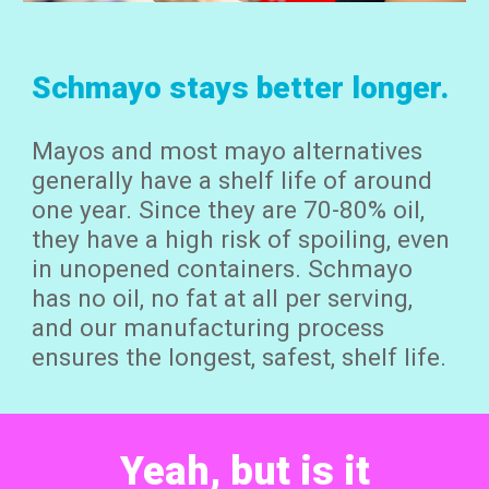
Schmayo stays better longer.
Mayos and most mayo alternatives
generally have a shelf life of around
one year. Since they are 70-80% oil,
they have a high risk of
spoiling,
even
in unopened containers. Schmayo
has no oil, no fat at all per serving,
and our manufacturing process
ensures the longest, safest, shelf life.
Yeah, but is it