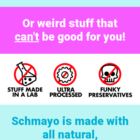
Or weird stuff that
can't
be good for you!
Schmayo is made with
all natural,