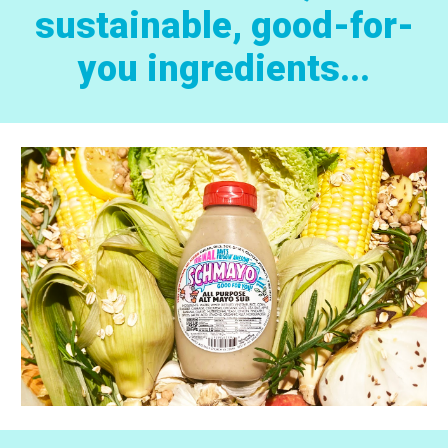
sustainable, good-for-
you ingredients...