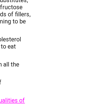
bstitutes,
 fructose
nds of
fillers,
ming to be
olesterol
to eat
 all the
f
alities of