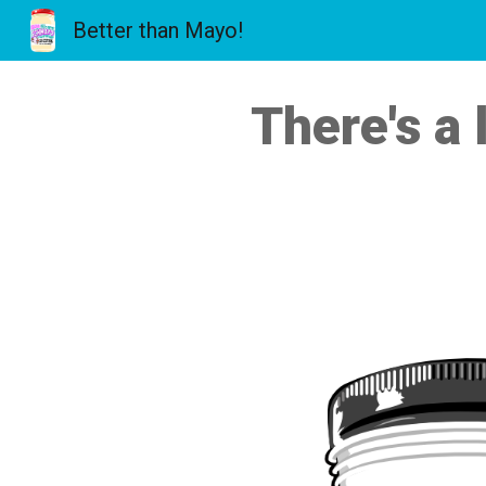
Better than Mayo!
Sk
There's a 