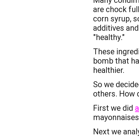
Many condime
are chock full
corn syrup, s
additives and
"healthy."
These ingredi
bomb that ha
healthier.
So we decided
others. How d
First we did
a
m
ayonnaise
Next we anal