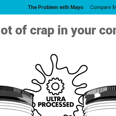
The Problem with Mayo
Compare 
ip to main content
Skip to navigat
lot of crap in your 