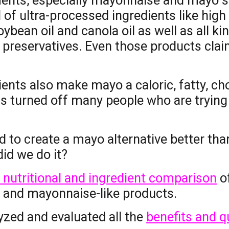
nts, especially mayonnaise and mayo su
 of u
ltra-processed ingredients
like
high
oybean oil and canola oil
as well as all ki
 preservatives. Even those products clai
ents also make mayo a caloric, fatty, ch
s turned off many people who are trying 
 to create a mayo alternative better than
id we do it?
 nutritional and ingredient comparison
o
s and
m
ayonnaise-like products.
yzed and evaluated all the
benefits and qu